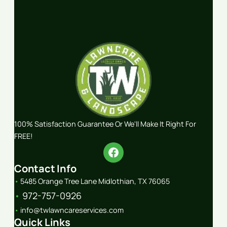
100% Satisfaction Guarantee Or We'll Make It Right For
FREE!
Contact Info
•
5485 Orange Tree Lane Midlothian, TX 76065
•
972-757-0926
•
info@twlawncareservices.com
Quick Links