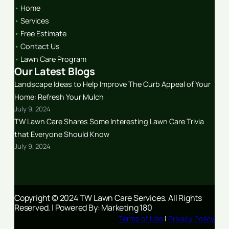
•
Home
•
Services
•
Free Estimate
•
Contact Us
•
Lawn Care Program
Our Latest Blogs
Landscape Ideas to Help Improve The Curb Appeal of Your
Home: Refresh Your Mulch
July 9, 2024
TW Lawn Care Shares Some Interesting Lawn Care Trivia
that Everyone Should Know
July 9, 2024
Copyright © 2024 TW Lawn Care Services. All Rights
Reserved. | Powered By: Marketing 180
Terms of Use
|
Privacy Policy