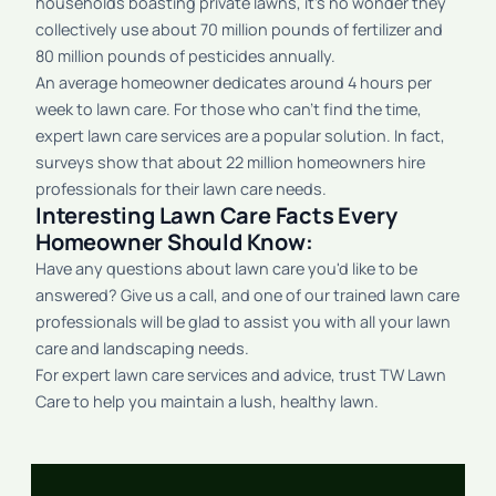
households boasting private lawns, it’s no wonder they
collectively use about 70 million pounds of fertilizer and
80 million pounds of pesticides annually.
An average homeowner dedicates around 4 hours per
week to lawn care. For those who can't find the time,
expert lawn care services are a popular solution. In fact,
surveys show that about 22 million homeowners hire
professionals for their lawn care needs.
Interesting Lawn Care Facts Every
Homeowner Should Know:
Have any questions about lawn care you'd like to be
answered? Give us a call, and one of our trained lawn care
professionals will be glad to assist you with all your lawn
care and landscaping needs.
For expert lawn care services and advice, trust TW Lawn
Care to help you maintain a lush, healthy lawn.