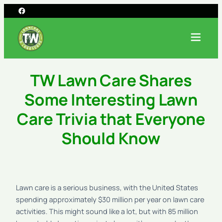
TW Lawn Care Shares
Some Interesting Lawn
Care Trivia that Everyone
Should Know
Lawn care is a serious business, with the United States
spending approximately $30 million per year on lawn care
activities. This might sound like a lot, but with 85 million